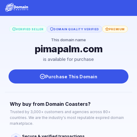
VERIFIED SELLER
DOMAIN QUALITY VERIFIED
PREMIUM
This domain name
pimapalm.com
is available for purchase
Purchase This Domain
Why buy from Domain Coasters?
Trusted by 3,000+ customers and agencies across 80+
countries. We are the industry's most reputable expired domain
marketplace.
Secure & verified transactions