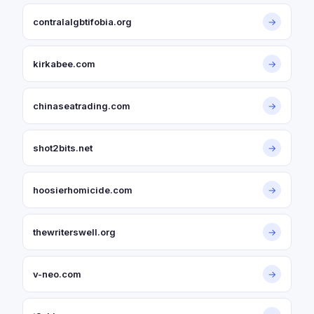
contralalgbtifobia.org
→
kirkabee.com
→
chinaseatrading.com
→
shot2bits.net
→
hoosierhomicide.com
→
thewriterswell.org
→
v-neo.com
→