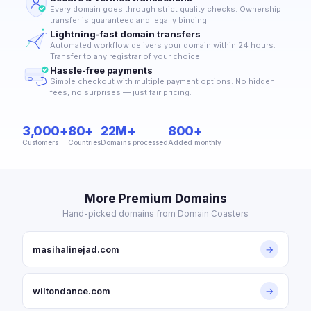
Every domain goes through strict quality checks. Ownership
transfer is guaranteed and legally binding.
Lightning-fast domain transfers
Automated workflow delivers your domain within 24 hours.
Transfer to any registrar of your choice.
Hassle-free payments
Simple checkout with multiple payment options. No hidden
fees, no surprises — just fair pricing.
3,000+
80+
22M+
800+
Customers
Countries
Domains processed
Added monthly
More Premium Domains
Hand-picked domains from Domain Coasters
masihalinejad.com
→
wiltondance.com
→